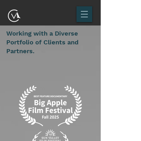
Working with a Diverse
Portfolio of Clients and
Partners.